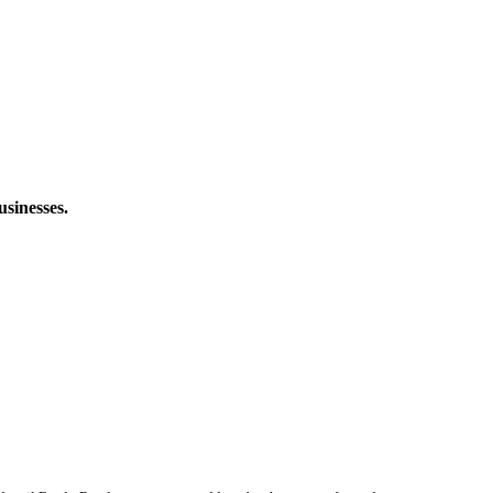
usinesses.