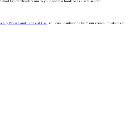
 mail.FenderBender.com to your address book or as a safe-sender.
ivacy Notice and Terms of Use.
You can unsubscribe from our communications at