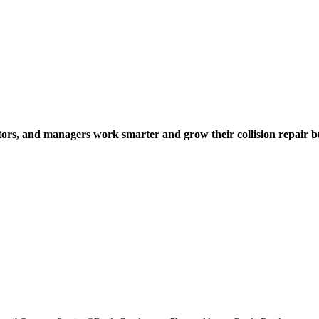
tors, and managers work smarter and grow their collision repair b