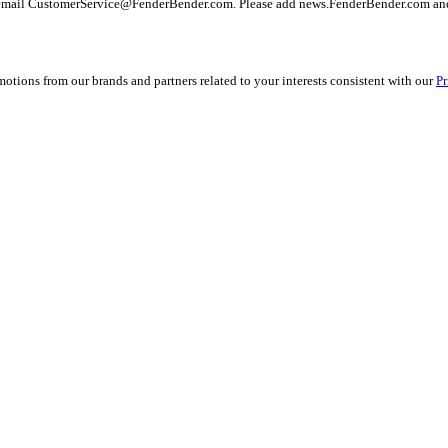
 email
CustomerService@FenderBender.com
. Please add news.FenderBender.com and
ions from our brands and partners related to your interests consistent with our
Pr