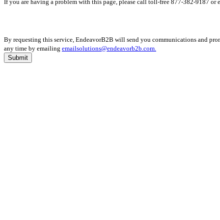
If you are having a problem with this page, please call toll-free 877-382-9187 or
By requesting this service, EndeavorB2B will send you communications and promot
any time by emailing
emailsolutions@endeavorb2b.com.