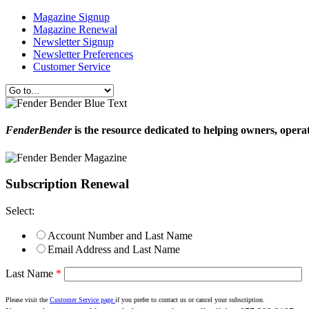
Magazine Signup
Magazine Renewal
Newsletter Signup
Newsletter Preferences
Customer Service
FenderBender
is the resource dedicated to helping owners, opera
Subscription Renewal
Select:
Account Number and Last Name
Email Address and Last Name
Last Name
*
Please visit the
Customer Service page
if you prefer to contact us or cancel your subscription.