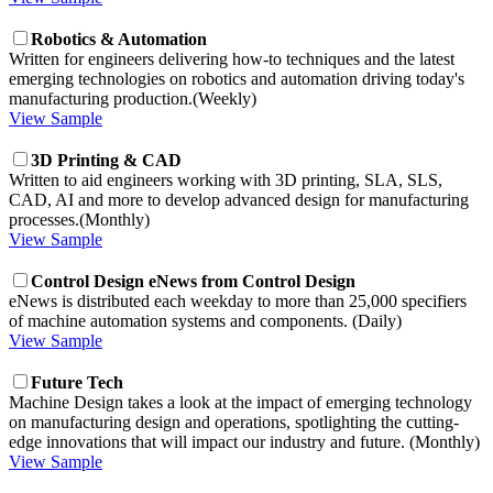
Robotics & Automation
Written for engineers delivering how-to techniques and the latest
emerging technologies on robotics and automation driving today's
manufacturing production.(Weekly)
View Sample
3D Printing & CAD
Written to aid engineers working with 3D printing, SLA, SLS,
CAD, AI and more to develop advanced design for manufacturing
processes.(Monthly)
View Sample
Control Design eNews from Control Design
eNews is distributed each weekday to more than 25,000 specifiers
of machine automation systems and components. (Daily)
View Sample
Future Tech
Machine Design takes a look at the impact of emerging technology
on manufacturing design and operations, spotlighting the cutting-
edge innovations that will impact our industry and future. (Monthly)
View Sample