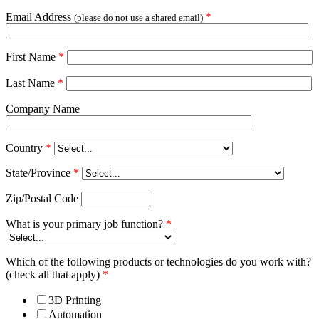
Email Address
*
(please do not use a shared email)
First Name
*
Last Name
*
Company Name
Country
*
State/Province
*
Zip/Postal Code
What is your primary job function?
*
Which of the following products or technologies do you work with?
(check all that apply)
*
3D Printing
Automation