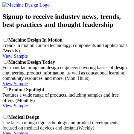
Signup to receive industry news, trends,
best practices and thought leadership
Machine Design In Motion
Trends in motion control technology, components and applications.
(Weekly)
View Sample
Machine Design Today
For manufacturing and design engineers covering basics of design
engineering, product information, as well as educational learning,
community resources, and more. (Mon-Thurs)
View Sample
Product Spotlight
Features a wide range of products, including samples and free
offers. (Monthly)
View Sample
Medical Design
The latest cutting-edge technology and product developments
focused on medical devices and design.(Weekly)
View Sample