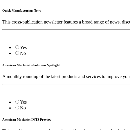
Quick Manufacturing News
This cross-publication newsletter features a broad range of news, d
Yes
No
American Machinist's Solutions Spotlight
A monthly roundup of the latest products and services to improve you
Yes
No
American Machinist IMTS Preview