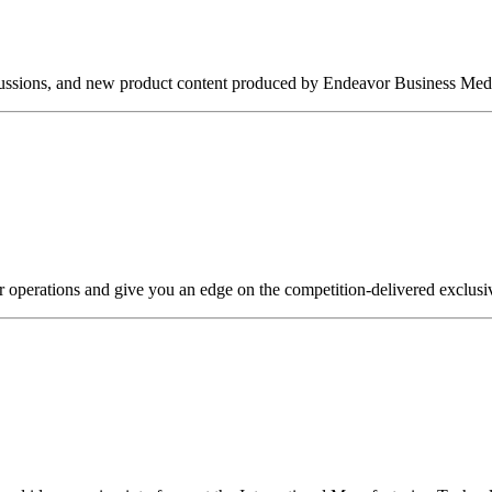
iscussions, and new product content produced by Endeavor Business Medi
r operations and give you an edge on the competition-delivered exclusi