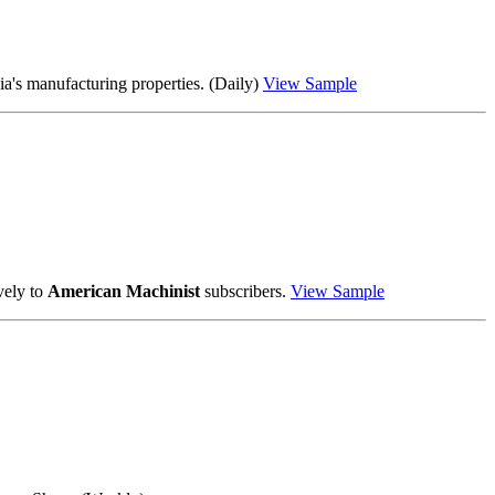
a's manufacturing properties. (Daily)
View Sample
vely to
American Machinist
subscribers.
View Sample