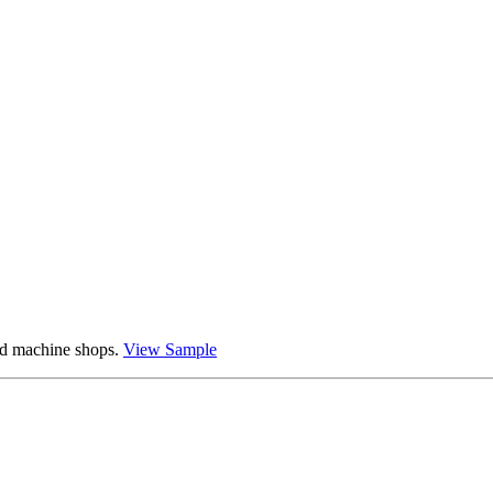
and machine shops.
View Sample