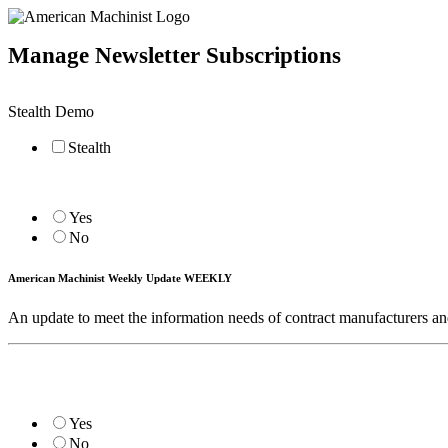
Manage Newsletter Subscriptions
Stealth Demo
Stealth
Yes
No
American Machinist Weekly Update WEEKLY
An update to meet the information needs of contract manufacturers 
Yes
No