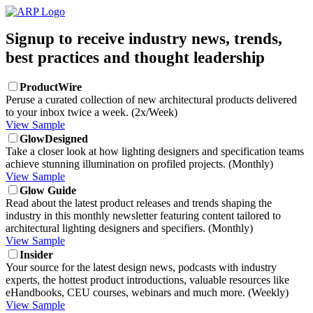
Signup to receive industry news, trends,
best practices and thought leadership
ProductWire
Peruse a curated collection of new architectural products delivered
to your inbox twice a week. (2x/Week)
View Sample
GlowDesigned
Take a closer look at how lighting designers and specification teams
achieve stunning illumination on profiled projects. (Monthly)
View Sample
Glow Guide
Read about the latest product releases and trends shaping the
industry in this monthly newsletter featuring content tailored to
architectural lighting designers and specifiers. (Monthly)
View Sample
Insider
Your source for the latest design news, podcasts with industry
experts, the hottest product introductions, valuable resources like
eHandbooks, CEU courses, webinars and much more. (Weekly)
View Sample