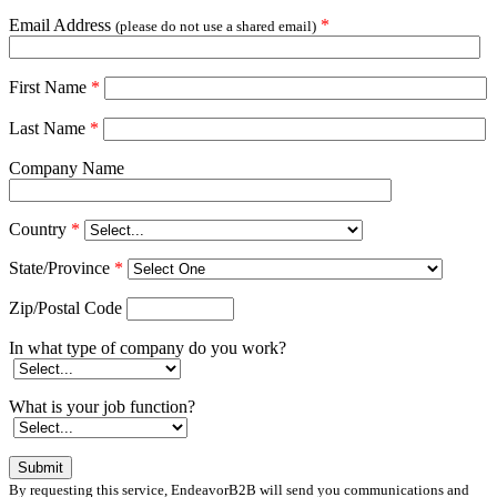
Email Address
*
(please do not use a shared email)
First Name
*
Last Name
*
Company Name
Country
*
State/Province
*
Zip/Postal Code
In what type of company do you work?
What is your job function?
By requesting this service, EndeavorB2B will send you communications and