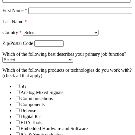
First Name
*
Last Name
*
Country
*
Zip/Postal Code
Which of the following best describes your primary job function?
Which of the following products or technologies do you work with?
(check all that apply)
5G
Analog Mixed Signals
Communications
Components
Defense
Digital ICs
EDA Tools
Embedded Hardware and Software
ICs & Semiconductors