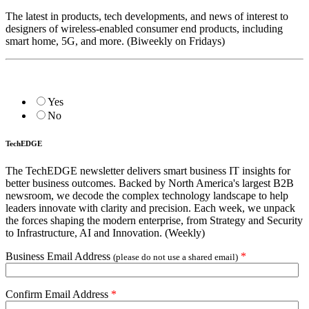
The latest in products, tech developments, and news of interest to
designers of wireless-enabled consumer end products, including
smart home, 5G, and more. (Biweekly on Fridays)
Yes
No
TechEDGE
The TechEDGE newsletter delivers smart business IT insights for
better business outcomes. Backed by North America's largest B2B
newsroom, we decode the complex technology landscape to help
leaders innovate with clarity and precision. Each week, we unpack
the forces shaping the modern enterprise, from Strategy and Security
to Infrastructure, AI and Innovation. (Weekly)
Business Email Address
*
(please do not use a shared email)
Confirm Email Address
*