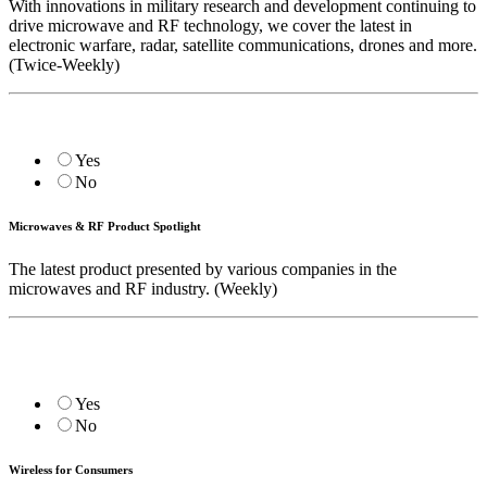
With innovations in military research and development continuing to
drive microwave and RF technology, we cover the latest in
electronic warfare, radar, satellite communications, drones and more.
(Twice-Weekly)
Yes
No
Microwaves & RF Product Spotlight
The latest product presented by various companies in the
microwaves and RF industry. (Weekly)
Yes
No
Wireless for Consumers