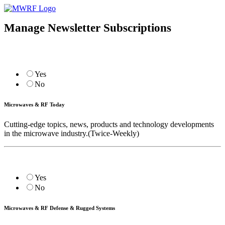
Manage Newsletter Subscriptions
Yes
No
Microwaves & RF Today
Cutting-edge topics, news, products and technology developments
in the microwave industry.(Twice-Weekly)
Yes
No
Microwaves & RF Defense & Rugged Systems