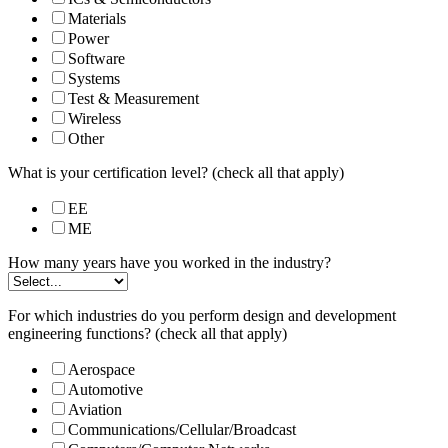
Materials
Power
Software
Systems
Test & Measurement
Wireless
Other
What is your certification level? (check all that apply)
EE
ME
How many years have you worked in the industry?
For which industries do you perform design and development
engineering functions? (check all that apply)
Aerospace
Automotive
Aviation
Communications/Cellular/Broadcast