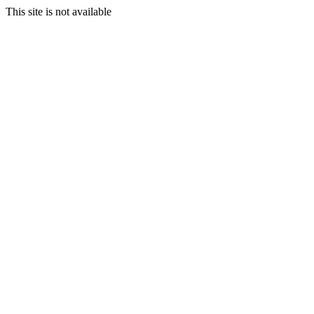
This site is not available