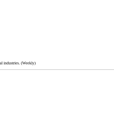
al industries. (Weekly)