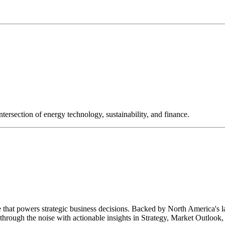
ntersection of energy technology, sustainability, and finance.
e that powers strategic business decisions. Backed by North America's 
hrough the noise with actionable insights in Strategy, Market Outlook, 