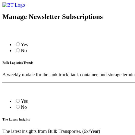
Manage Newsletter Subscriptions
Yes
No
Bulk Logistics Trends
A weekly update for the tank truck, tank container, and storage termin
Yes
No
The Latest Insights
The latest insights from Bulk Transporter. (6x/Year)