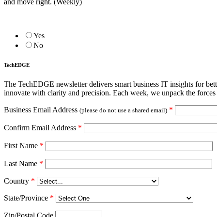
and move right. (Weekly)
Yes
No
TechEDGE
The TechEDGE newsletter delivers smart business IT insights for be
innovate with clarity and precision. Each week, we unpack the forces 
Business Email Address
*
(please do not use a shared email)
Confirm Email Address
*
First Name
*
Last Name
*
Country
*
State/Province
*
Zip/Postal Code