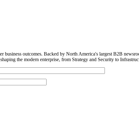
tter business outcomes. Backed by North America's largest B2B newsro
shaping the modern enterprise, from Strategy and Security to Infrastru