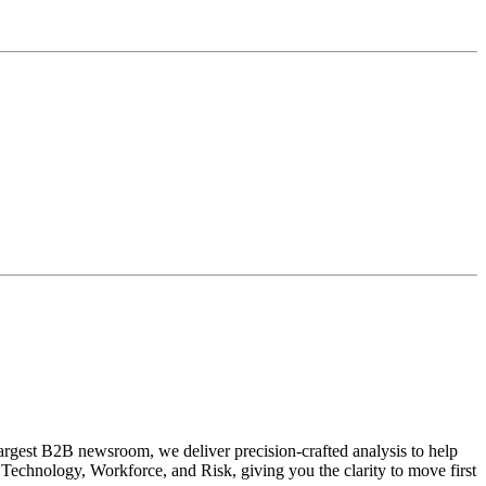
largest B2B newsroom, we deliver precision-crafted analysis to help
Technology, Workforce, and Risk, giving you the clarity to move first