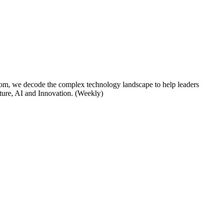
om, we decode the complex technology landscape to help leaders
cture, AI and Innovation. (Weekly)