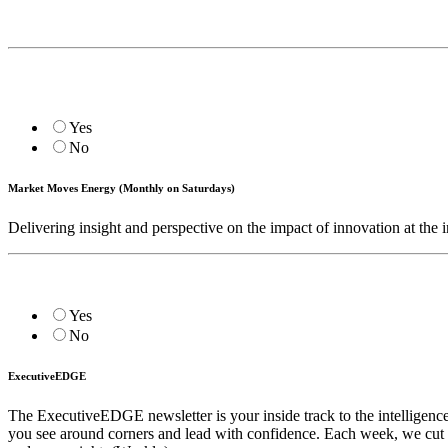
Yes
No
Market Moves Energy (Monthly on Saturdays)
Delivering insight and perspective on the impact of innovation at the i
Yes
No
ExecutiveEDGE
The ExecutiveEDGE newsletter is your inside track to the intelligenc
you see around corners and lead with confidence. Each week, we cut t