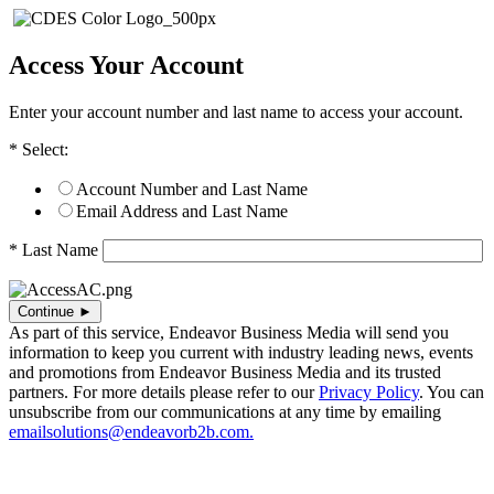
Access Your Account
Enter your account number and last name to access your account.
* Select:
Account Number and Last Name
Email Address and Last Name
* Last Name
As part of this service, Endeavor Business Media will send you
information to keep you current with industry leading news, events
and promotions from Endeavor Business Media and its trusted
partners. For more details please refer to our
Privacy Policy
. You can
unsubscribe from our communications at any time by emailing
emailsolutions@endeavorb2b.com.