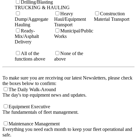
Drilling/Blasting
TRUCKING & HAULING
Heavy
Construction
Dump/Aggregate
Haul/Equipment
Material Transport
Hauling
Transport
Ready-
Municipal/Public
Mix/Asphalt
Works
Delivery
All of the
None of the
functions above
above
To make sure you are receiving our latest Newsletters, please check
the boxes below to confirm:
The Daily Walk-Around
The day's top equipment news and updates.
Equipment Executive
The fundamentals of fleet management.
Maintenance Management
Everything you need each month to keep your fleet operational and
safe.