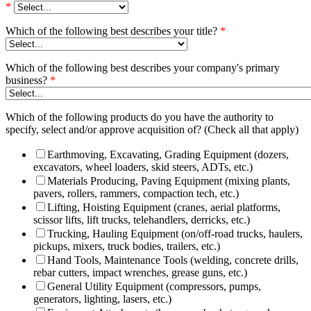
*
Which of the following best describes your title?
*
Which of the following best describes your company's primary
business?
*
Which of the following products do you have the authority to
specify, select and/or approve acquisition of? (Check all that apply)
Earthmoving, Excavating, Grading Equipment (dozers,
excavators, wheel loaders, skid steers, ADTs, etc.)
Materials Producing, Paving Equipment (mixing plants,
pavers, rollers, rammers, compaction tech, etc.)
Lifting, Hoisting Equipment (cranes, aerial platforms,
scissor lifts, lift trucks, telehandlers, derricks, etc.)
Trucking, Hauling Equipment (on/off-road trucks, haulers,
pickups, mixers, truck bodies, trailers, etc.)
Hand Tools, Maintenance Tools (welding, concrete drills,
rebar cutters, impact wrenches, grease guns, etc.)
General Utility Equipment (compressors, pumps,
generators, lighting, lasers, etc.)