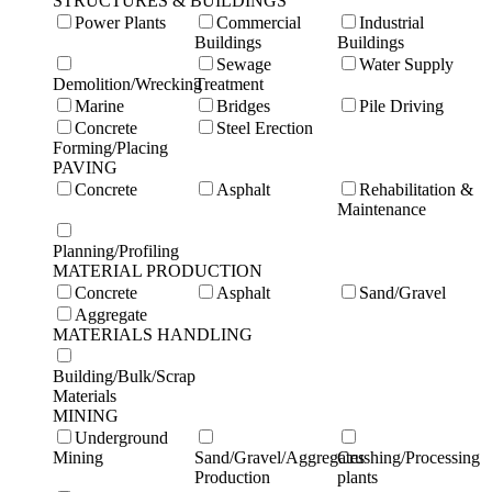
STRUCTURES & BUILDINGS
Power Plants
Commercial
Industrial
Buildings
Buildings
Sewage
Water Supply
Demolition/Wrecking
Treatment
Marine
Bridges
Pile Driving
Concrete
Steel Erection
Forming/Placing
PAVING
Concrete
Asphalt
Rehabilitation &
Maintenance
Planning/Profiling
MATERIAL PRODUCTION
Concrete
Asphalt
Sand/Gravel
Aggregate
MATERIALS HANDLING
Building/Bulk/Scrap
Materials
MINING
Underground
Mining
Sand/Gravel/Aggregates
Crushing/Processing
Production
plants