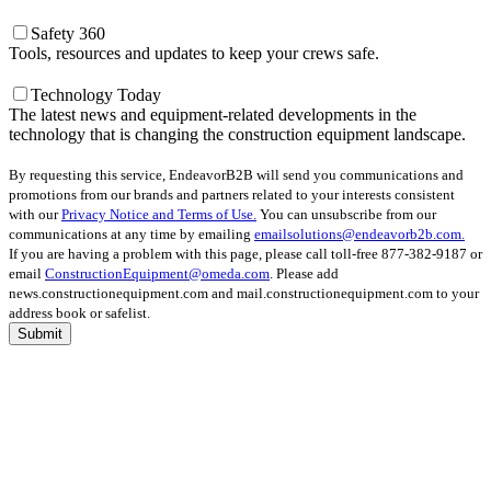
Safety 360
Tools, resources and updates to keep your crews safe.
Technology Today
The latest news and equipment-related developments in the
technology that is changing the construction equipment landscape.
By requesting this service, EndeavorB2B will send you communications and
promotions from our brands and partners related to your interests consistent
with our
Privacy Notice and Terms of Use.
You can unsubscribe from our
communications at any time by emailing
emailsolutions@endeavorb2b.com.
If you are having a problem with this page, please call toll-free 877-382-9187 or
email
ConstructionEquipment@omeda.com
. Please add
news.constructionequipment.com and mail.constructionequipment.com to your
address book or safelist.