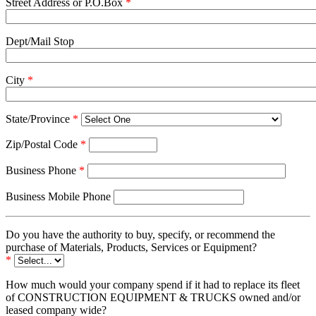
Street Address or P.O.Box
*
Dept/Mail Stop
City
*
State/Province
*
Zip/Postal Code
*
Business Phone
*
Business Mobile Phone
Do you have the authority to buy, specify, or recommend the
purchase of Materials, Products, Services or Equipment?
*
How much would your company spend if it had to replace its fleet
of CONSTRUCTION EQUIPMENT & TRUCKS owned and/or
leased company wide?