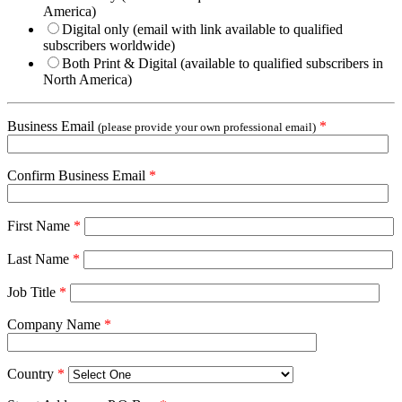
America)
Digital only (email with link available to qualified
subscribers worldwide)
Both Print & Digital (available to qualified subscribers in
North America)
Business Email
*
(please provide your own professional email)
Confirm Business Email
*
First Name
*
Last Name
*
Job Title
*
Company Name
*
Country
*