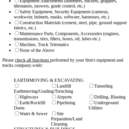
Equipment Attachments (hammers, buckets, grapples,
tiltrotators, mowers, grade control, etc.)
Safety Equipment, Security Equipment (cameras,
workwear, helmets, masks, software, harnesses, etc.)
Construction Materials (cement, steel, pipe, ground support
fabrics, etc.)
Maintenance Parts, Components, Accessories (engines,
transmissions, tires, filters, hoses, oil, lubes etc.)
Machine, Truck Telematics
None of the Above
Please
check all functions
performed by your firm's equipment and
trucks company-wide:
EARTHMOVING & EXCAVATING
Landfill
Tunneling
Earthmoving/Grading/Trenching
Highways
Airports
Drilling, Blasting
Earth/Rockfill
Pipelining
Underground
Dams
Utilities
Water & Sewer
Site
Preparation/Land
Cleaning