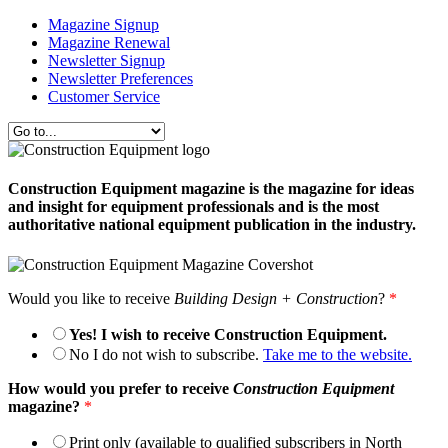
Magazine Signup
Magazine Renewal
Newsletter Signup
Newsletter Preferences
Customer Service
Construction Equipment magazine is the magazine for ideas
and insight for equipment professionals and is the most
authoritative national equipment publication in the industry.
Would you like to receive
Building Design + Construction
?
*
Yes! I wish to receive Construction Equipment.
No I do not wish to subscribe.
Take me to the website.
How would you prefer to receive
Construction Equipment
magazine?
*
Print only (available to qualified subscribers in North