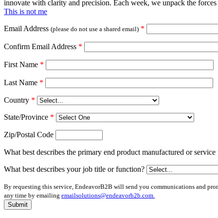
innovate with clarity and precision. Each week, we unpack the forces 
This is not me
Email Address
*
(please do not use a shared email)
Confirm Email Address
*
First Name
*
Last Name
*
Country
*
State/Province
*
Zip/Postal Code
What best describes the primary end product manufactured or service 
What best describes your job title or function?
By requesting this service, EndeavorB2B will send you communications and promot
any time by emailing
emailsolutions@endeavorb2b.com.