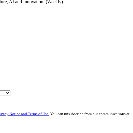
cture, AI and Innovation. (Weekly)
ivacy Notice and Terms of Use.
You can unsubscribe from our communications at