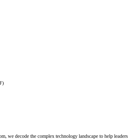
F)
om, we decode the complex technology landscape to help leaders