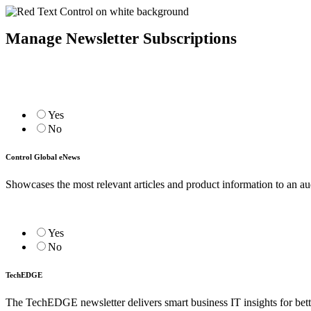
Manage Newsletter Subscriptions
Yes
No
Control Global eNews
Showcases the most relevant articles and product information to an a
Yes
No
TechEDGE
The TechEDGE newsletter delivers smart business IT insights for be