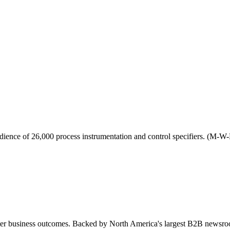
udience of 26,000 process instrumentation and control specifiers. (M-W-
tter business outcomes. Backed by North America's largest B2B newsro