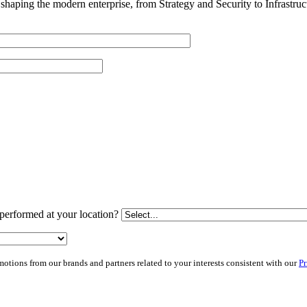
shaping the modern enterprise, from Strategy and Security to Infrastru
performed at your location?
ions from our brands and partners related to your interests consistent with our
Pr