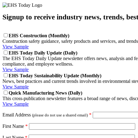
Signup to receive industry news, trends, bes
EHS Construction (Monthly)
Construction safety guidance, safety products and services, and trends
View Sample
EHS Today Daily Update (Daily)
The EHS Today Daily Update newsletter offers news, analysis and featu
compliance, and employee wellness.
View Sample
EHS Today Sustainability Update (Monthly)
News, best practices and current trends involved in environmental ste
View Sample
Quick Manufacturing News (Daily)
This cross-publication newsletter features a broad range of news, di
View Sample
Email Address
*
(please do not use a shared email)
First Name
*
Last Name
*