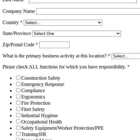
Company Name
Country
*
State/Province
Zip/Postal Code
*
What is the primary business activity at this location?
*
Please check ALL functions for which you have responsibility.
*
Construction Safety
Emergency Response
Compliance
Ergonomics
Fire Protection
Fleet Safety
Industrial Hygiene
Occupational Health
Safety Equipment/Worker Protection/PPE
Training/HR