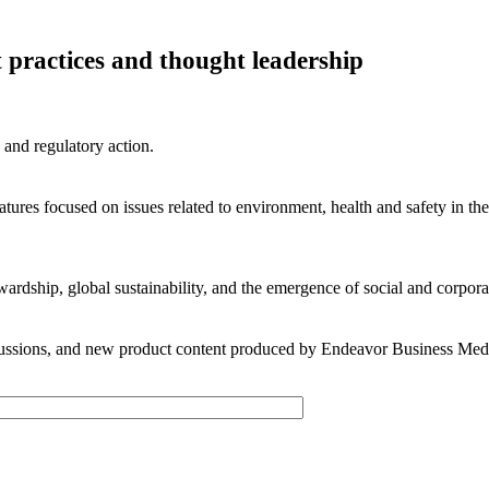
t practices and thought leadership
 and regulatory action.
res focused on issues related to environment, health and safety in the
wardship, global sustainability, and the emergence of social and corpo
scussions, and new product content produced by Endeavor Business Medi