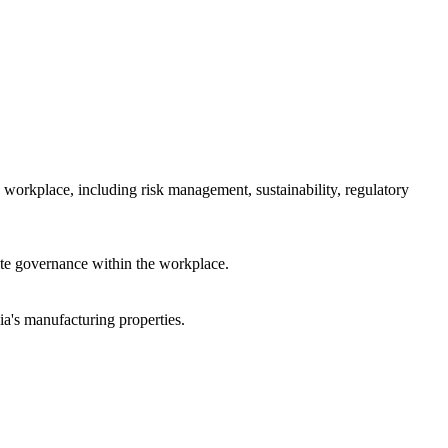
 workplace, including risk management, sustainability, regulatory
rate governance within the workplace.
a's manufacturing properties.