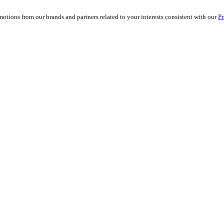
ions from our brands and partners related to your interests consistent with our
Pr