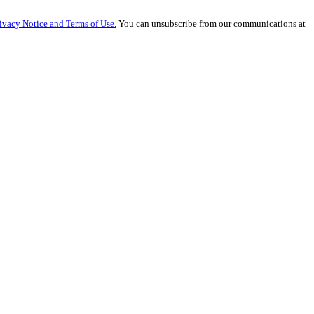
ivacy Notice and Terms of Use.
You can unsubscribe from our communications at