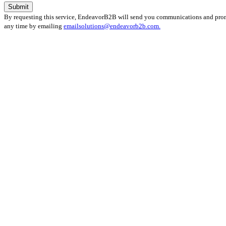
By requesting this service, EndeavorB2B will send you communications and promot
any time by emailing
emailsolutions@endeavorb2b.com.