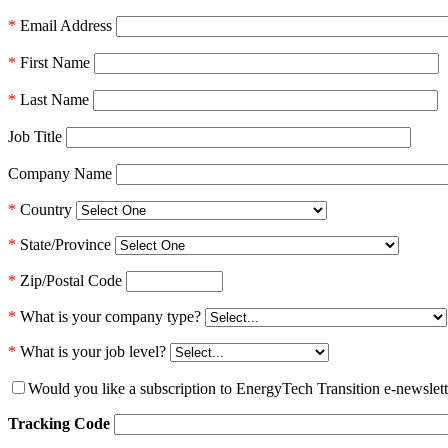
*
Email Address
*
First Name
*
Last Name
Job Title
Company Name
*
Country
*
State/Province
*
Zip/Postal Code
*
What is your company type?
*
What is your job level?
Would you like a subscription to EnergyTech Transition e-newslett
Tracking Code