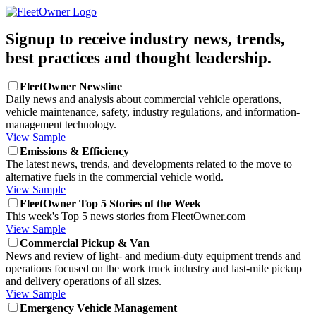
Signup to receive industry news, trends,
best practices and thought leadership.
FleetOwner Newsline
Daily news and analysis about commercial vehicle operations,
vehicle maintenance, safety, industry regulations, and information-
management technology.
View Sample
Emissions & Efficiency
The latest news, trends, and developments related to the move to
alternative fuels in the commercial vehicle world.
View Sample
FleetOwner Top 5 Stories of the Week
This week's Top 5 news stories from FleetOwner.com
View Sample
Commercial Pickup & Van
News and review of light- and medium-duty equipment trends and
operations focused on the work truck industry and last-mile pickup
and delivery operations of all sizes.
View Sample
Emergency Vehicle Management