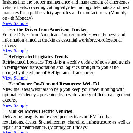
Insights into the proper maintenance and management of emergency
vehicle fleets, covering cutting-edge technology, telematics and best
practices from public safety agencies and manufacturers. (Monthly
on 4th Monday)
View Sample
For the Driver from American Trucker
For the Driver from American Trucker provides weekly news and
information aimed at trucking's essential workforce-professional
drivers.
View Sample
Refrigerated Logistics Trends
Refrigerated Logistics Trends is a weekly update of news and trends
in refrigerated transportation and logistics brought to you at no
charge by the editors of Refrigerated Transporter.
View Sample
FleetOwner On-Demand Resources: Web Ed
View the latest webinars to help you keep your fleet running with
optimal efficiency - presented by a wide variety of fleet management
experts.
View Sample
Market Moves Electric Vehicles
Delivering insights and expert perspectives on EV trends,
regulations, design & engineering, charging, infrastructure as well as
repair and maintenance. (Monthly on Fridays)
View Sample