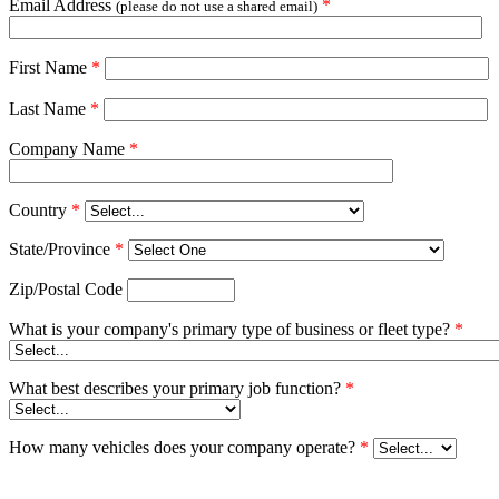
Email Address
*
(please do not use a shared email)
First Name
*
Last Name
*
Company Name
*
Country
*
State/Province
*
Zip/Postal Code
What is your company's primary type of business or fleet type?
*
What best describes your primary job function?
*
How many vehicles does your company operate?
*