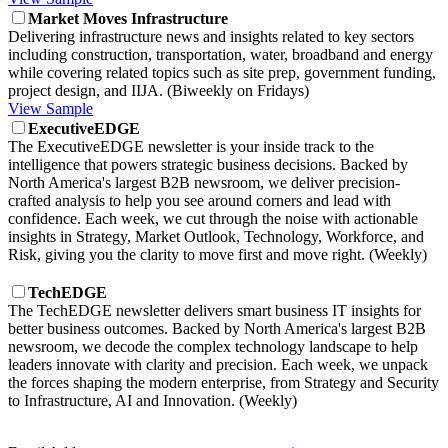
Market Moves Infrastructure
Delivering infrastructure news and insights related to key sectors
including construction, transportation, water, broadband and energy
while covering related topics such as site prep, government funding,
project design, and IIJA. (Biweekly on Fridays)
View Sample
ExecutiveEDGE
The ExecutiveEDGE newsletter is your inside track to the
intelligence that powers strategic business decisions. Backed by
North America's largest B2B newsroom, we deliver precision-
crafted analysis to help you see around corners and lead with
confidence. Each week, we cut through the noise with actionable
insights in Strategy, Market Outlook, Technology, Workforce, and
Risk, giving you the clarity to move first and move right. (Weekly)
TechEDGE
The TechEDGE newsletter delivers smart business IT insights for
better business outcomes. Backed by North America's largest B2B
newsroom, we decode the complex technology landscape to help
leaders innovate with clarity and precision. Each week, we unpack
the forces shaping the modern enterprise, from Strategy and Security
to Infrastructure, AI and Innovation. (Weekly)