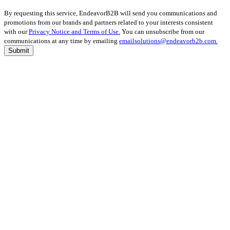
By requesting this service, EndeavorB2B will send you communications and
promotions from our brands and partners related to your interests consistent
with our
Privacy Notice and Terms of Use.
You can unsubscribe from our
communications at any time by emailing
emailsolutions@endeavorb2b.com.