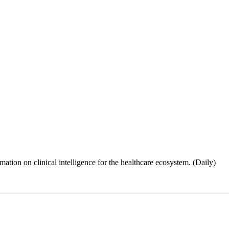
ion on clinical intelligence for the healthcare ecosystem. (Daily)