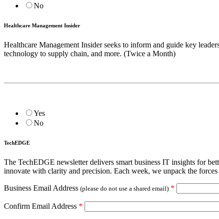
No
Healthcare Management Insider
Healthcare Management Insider seeks to inform and guide key leadership
technology to supply chain, and more. (Twice a Month)
Yes
No
TechEDGE
The TechEDGE newsletter delivers smart business IT insights for be
innovate with clarity and precision. Each week, we unpack the forces 
Business Email Address
*
(please do not use a shared email)
Confirm Email Address
*