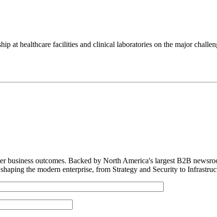
 at healthcare facilities and clinical laboratories on the major challen
tter business outcomes. Backed by North America's largest B2B newsro
shaping the modern enterprise, from Strategy and Security to Infrastru