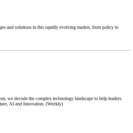
ges and solutions in this rapidly evolving market, from policy to
om, we decode the complex technology landscape to help leaders
cture, AI and Innovation. (Weekly)