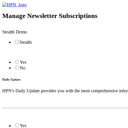
Manage Newsletter Subscriptions
Stealth Demo
Stealth
Yes
No
Daily Update
HPN's Daily Update provides you with the most comprehensive informat
Yes