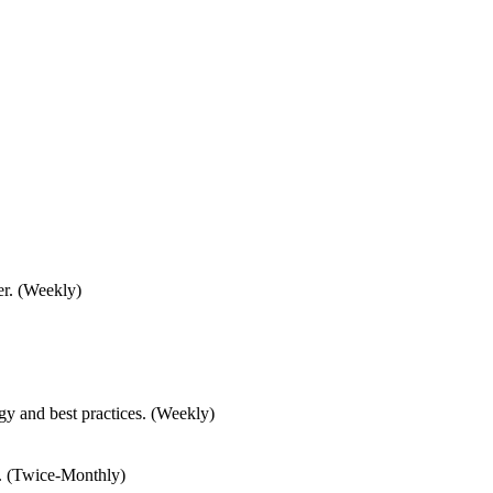
er. (Weekly)
gy and best practices. (Weekly)
.. (Twice-Monthly)