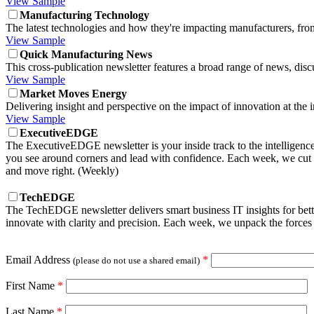
View Sample
Manufacturing Technology
The latest technologies and how they're impacting manufacturers, fr
View Sample
Quick Manufacturing News
This cross-publication newsletter features a broad range of news, di
View Sample
Market Moves Energy
Delivering insight and perspective on the impact of innovation at the 
View Sample
ExecutiveEDGE
The ExecutiveEDGE newsletter is your inside track to the intelligenc
you see around corners and lead with confidence. Each week, we cut t
and move right. (Weekly)
TechEDGE
The TechEDGE newsletter delivers smart business IT insights for be
innovate with clarity and precision. Each week, we unpack the forces 
Email Address
*
(please do not use a shared email)
First Name
*
Last Name
*