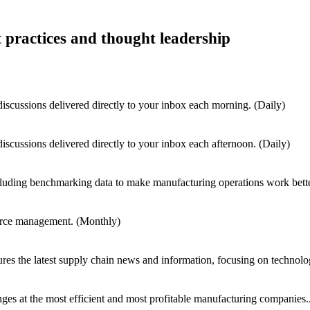
t practices and thought leadership
iscussions delivered directly to your inbox each morning. (Daily)
iscussions delivered directly to your inbox each afternoon. (Daily)
cluding benchmarking data to make manufacturing operations work bett
kforce management. (Monthly)
res the latest supply chain news and information, focusing on technolo
nges at the most efficient and most profitable manufacturing companies