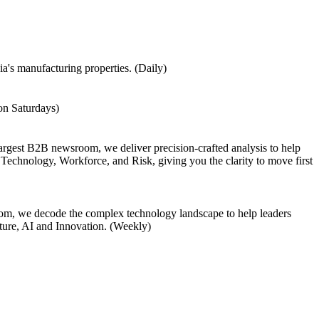
a's manufacturing properties. (Daily)
 on Saturdays)
largest B2B newsroom, we deliver precision-crafted analysis to help
Technology, Workforce, and Risk, giving you the clarity to move first
om, we decode the complex technology landscape to help leaders
cture, AI and Innovation. (Weekly)