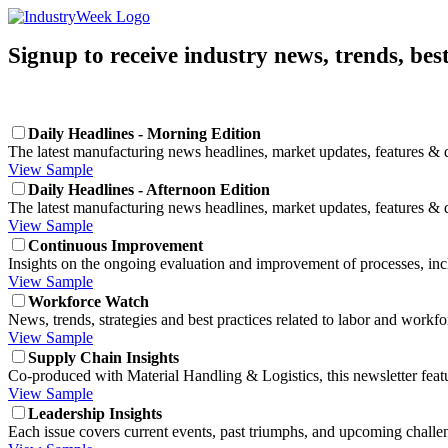
Signup to receive industry news, trends, bes
Daily Headlines - Morning Edition
The latest manufacturing news headlines, market updates, features & d
View Sample
Daily Headlines - Afternoon Edition
The latest manufacturing news headlines, market updates, features & d
View Sample
Continuous Improvement
Insights on the ongoing evaluation and improvement of processes, in
View Sample
Workforce Watch
News, trends, strategies and best practices related to labor and wor
View Sample
Supply Chain Insights
Co-produced with Material Handling & Logistics, this newsletter featu
View Sample
Leadership Insights
Each issue covers current events, past triumphs, and upcoming challe