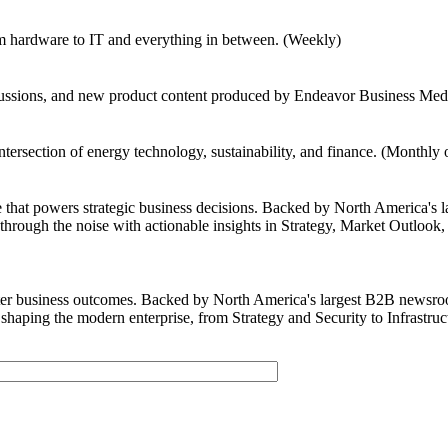
om hardware to IT and everything in between. (Weekly)
scussions, and new product content produced by Endeavor Business Medi
intersection of energy technology, sustainability, and finance. (Monthly
e that powers strategic business decisions. Backed by North America's 
hrough the noise with actionable insights in Strategy, Market Outlook, 
tter business outcomes. Backed by North America's largest B2B newsro
shaping the modern enterprise, from Strategy and Security to Infrastru