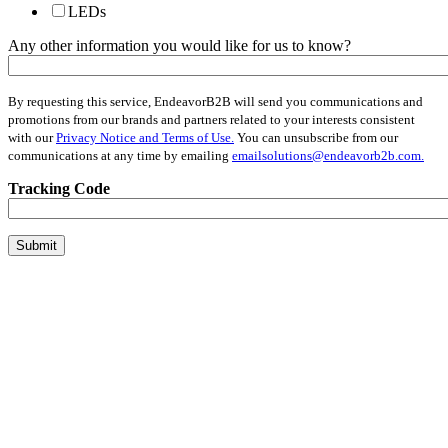
LEDs
Any other information you would like for us to know?
By requesting this service, EndeavorB2B will send you communications and
promotions from our brands and partners related to your interests consistent
with our
Privacy Notice and Terms of Use.
You can unsubscribe from our
communications at any time by emailing
emailsolutions@endeavorb2b.com.
Tracking Code