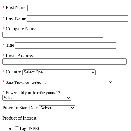
*
First Name
*
Last Name
*
Company Name
*
Title
*
Email Address
*
Country
*
State/Province
*
How would you describe yourself?
Program Start Date
Product of Interest
LightSPEC