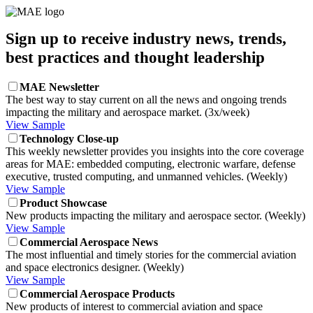
Sign up to receive industry news, trends,
best practices and thought leadership
MAE Newsletter
The best way to stay current on all the news and ongoing trends
impacting the military and aerospace market. (3x/week)
View Sample
Technology Close-up
This weekly newsletter provides you insights into the core coverage
areas for MAE: embedded computing, electronic warfare, defense
executive, trusted computing, and unmanned vehicles. (Weekly)
View Sample
Product Showcase
New products impacting the military and aerospace sector. (Weekly)
View Sample
Commercial Aerospace News
The most influential and timely stories for the commercial aviation
and space electronics designer. (Weekly)
View Sample
Commercial Aerospace Products
New products of interest to commercial aviation and space