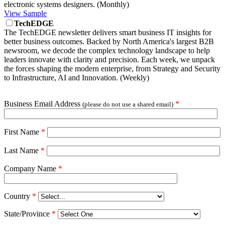
electronic systems designers. (Monthly)
View Sample
TechEDGE
The TechEDGE newsletter delivers smart business IT insights for
better business outcomes. Backed by North America's largest B2B
newsroom, we decode the complex technology landscape to help
leaders innovate with clarity and precision. Each week, we unpack
the forces shaping the modern enterprise, from Strategy and Security
to Infrastructure, AI and Innovation. (Weekly)
Business Email Address
*
(please do not use a shared email)
First Name
*
Last Name
*
Company Name
*
Country
*
State/Province
*