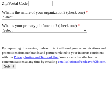
Zip/Postal Code
What is the nature of your organization? (check one)
*
What is your primary job function? (check one)
*
By requesting this service, EndeavorB2B will send you communications and
promotions from our brands and partners related to your interests consistent
with our
Privacy Notice and Terms of Use.
You can unsubscribe from our
communications at any time by emailing
emailsolutions@endeavorb2b.com.