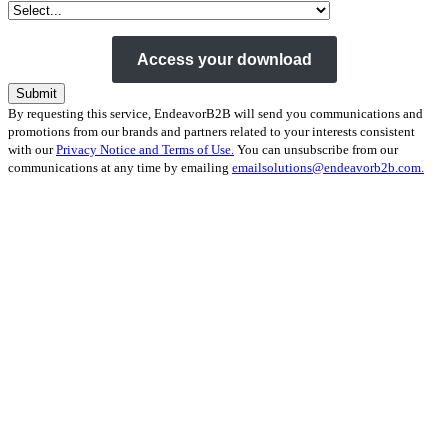
By requesting this service, EndeavorB2B will send you communications and
promotions from our brands and partners related to your interests consistent
with our
Privacy Notice and Terms of Use.
You can unsubscribe from our
communications at any time by emailing
emailsolutions@endeavorb2b.com.