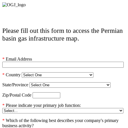
Please fill out this form to access the Permian
basin gas infrastructure map.
*
Email Address
*
Country
State/Province
Zip/Postal Code
*
Please indicate your primary job function:
*
Which of the following best describes your company's primary
business activity?