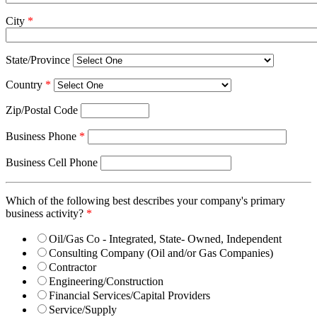
City
*
State/Province
Country
*
Zip/Postal Code
Business Phone
*
Business Cell Phone
Which of the following best describes your company's primary
business activity?
*
Oil/Gas Co - Integrated, State- Owned, Independent
Consulting Company (Oil and/or Gas Companies)
Contractor
Engineering/Construction
Financial Services/Capital Providers
Service/Supply