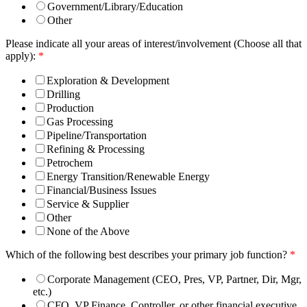
Government/Library/Education
Other
Please indicate all your areas of interest/involvement (Choose all that
apply):
*
Exploration & Development
Drilling
Production
Gas Processing
Pipeline/Transportation
Refining & Processing
Petrochem
Energy Transition/Renewable Energy
Financial/Business Issues
Service & Supplier
Other
None of the Above
Which of the following best describes your primary job function?
*
Corporate Management (CEO, Pres, VP, Partner, Dir, Mgr,
etc.)
CFO, VP Finance, Controller, or other financial executive