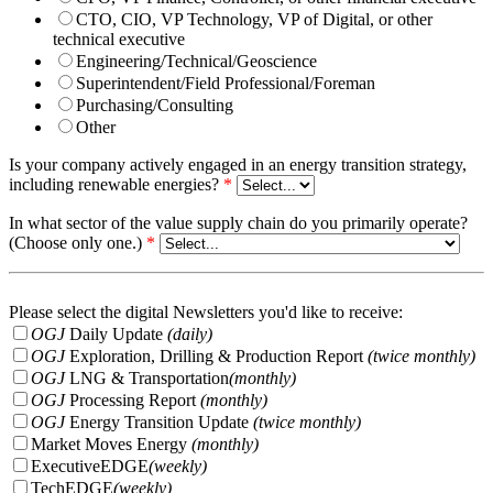
CTO, CIO, VP Technology, VP of Digital, or other
technical executive
Engineering/Technical/Geoscience
Superintendent/Field Professional/Foreman
Purchasing/Consulting
Other
Is your company actively engaged in an energy transition strategy,
including renewable energies?
*
In what sector of the value supply chain do you primarily operate?
(Choose only one.)
*
Please select the digital Newsletters you'd like to receive:
OGJ
Daily Update
(daily)
OGJ
Exploration, Drilling & Production Report
(twice monthly)
OGJ
LNG & Transportation
(monthly)
OGJ
Processing Report
(monthly)
OGJ
Energy Transition Update
(twice monthly)
Market Moves Energy
(monthly)
ExecutiveEDGE
(weekly)
TechEDGE
(weekly)