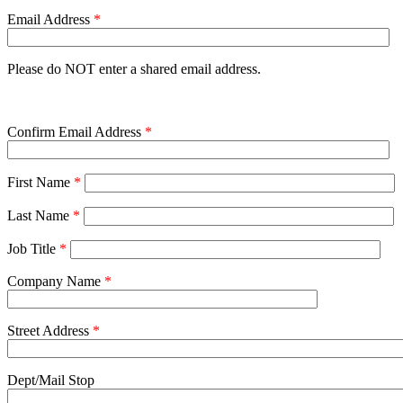
Email Address
*
Please do NOT enter a shared email address.
Confirm Email Address
*
First Name
*
Last Name
*
Job Title
*
Company Name
*
Street Address
*
Dept/Mail Stop