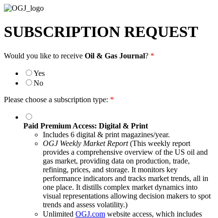
SUBSCRIPTION REQUEST
Would you like to receive
Oil & Gas Journal
?
*
Yes
No
Please choose a subscription type:
*
Paid Premium Access: Digital & Print
Includes 6 digital & print magazines/year.
OGJ Weekly Market Report
(This weekly report
provides a comprehensive overview of the US oil and
gas market, providing data on production, trade,
refining, prices, and storage. It monitors key
performance indicators and tracks market trends, all in
one place. It distills complex market dynamics into
visual representations allowing decision makers to spot
trends and assess volatility.)
Unlimited
OGJ.com
website access, which includes