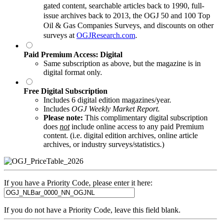
gated content, searchable articles back to 1990, full-
issue archives back to 2013, the OGJ 50 and 100 Top
Oil & Gas Companies Surveys, and discounts on other
surveys at
OGJResearch.com
.
Paid Premium Access: Digital
Same subscription as above, but the magazine is in
digital format only.
Free Digital Subscription
Includes 6 digital edition magazines/year.
Includes
OGJ Weekly Market Report.
Please note:
This complimentary digital subscription
does
not
include online access to any paid Premium
content. (i.e. digital edition archives, online article
archives, or industry surveys/statistics.)
If you have a Priority Code, please enter it here:
If you do not have a Priority Code, leave this field blank.