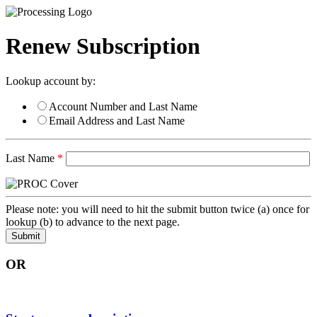
Renew Subscription
Lookup account by:
Account Number and Last Name
Email Address and Last Name
Last Name
*
Please note: you will need to hit the submit button twice (a) once for
lookup (b) to advance to the next page.
OR