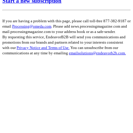
Start a new subscription
If you are having a problem with this page, please call toll-free 877-382-9187 or
email
Processing@omeda.com
. Please add news.processingmagazine.com and
mail.processingmagazine.com to your address book or as a safe-sender.
By requesting this service, EndeavorB2B will send you communications and
promotions from our brands and partners related to your interests consistent
with our
Privacy Notice and Terms of Use.
You can unsubscribe from our
communications at any time by emailing
emailsolutions@endeavorb2b.com.