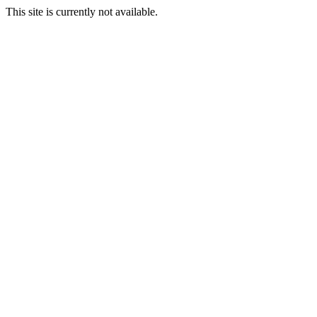
This site is currently not available.