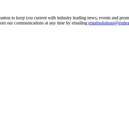
mation to keep you current with industry leading news, events and prom
from our communications at any time by emailing
emailsolutions@ende