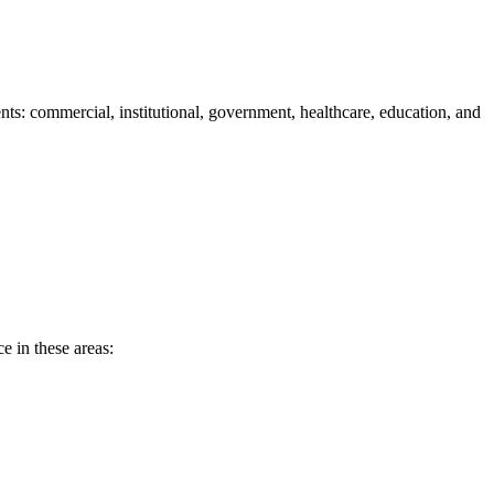
s: commercial, institutional, government, healthcare, education, and
e in these areas: