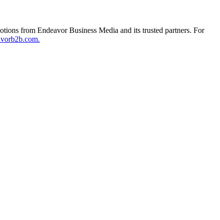
otions from Endeavor Business Media and its trusted partners. For
avorb2b.com.