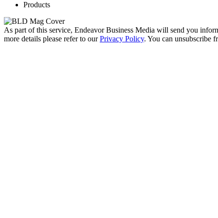
Products
As part of this service, Endeavor Business Media will send you infor
more details please refer to our
Privacy Policy
. You can unsubscribe 