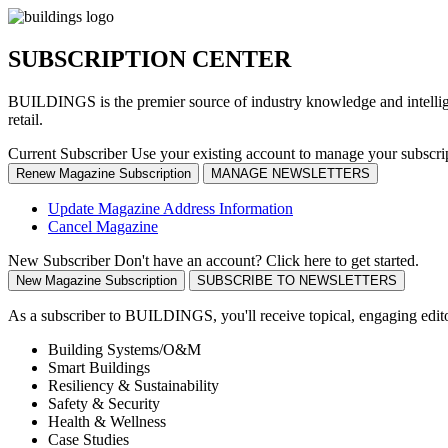
SUBSCRIPTION CENTER
BUILDINGS is the premier source of industry knowledge and intelligen
retail.
Current Subscriber
Use your existing account to manage your subscri
Renew Magazine Subscription
MANAGE NEWSLETTERS
Update Magazine Address Information
Cancel Magazine
New Subscriber
Don't have an account? Click here to get started.
New Magazine Subscription
SUBSCRIBE TO NEWSLETTERS
As a subscriber to BUILDINGS, you'll receive topical, engaging editori
Building Systems/O&M
Smart Buildings
Resiliency & Sustainability
Safety & Security
Health & Wellness
Case Studies