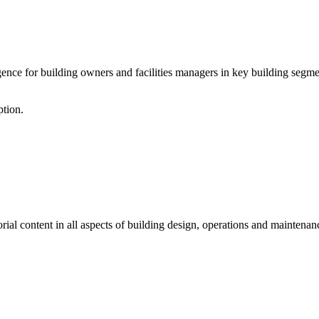
ce for building owners and facilities managers in key building segment
ption.
al content in all aspects of building design, operations and maintenanc