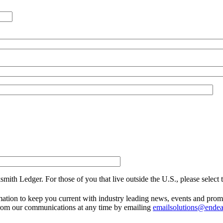
smith Ledger. For those of you that live outside the U.S., please select
mation to keep you current with industry leading news, events and prom
from our communications at any time by emailing
emailsolutions@ende