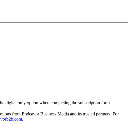
 the digital only option when completing the subscription form.
otions from Endeavor Business Media and its trusted partners. For
avorb2b.com.