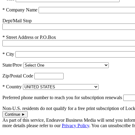
* Company Name
Dept/Mail Stop
* Street Address or P.O.Box
* City
State/Prov
Zip/Postal Code
* Country
Preferred phone number to reach you for subscription renewals
Non-U.S. residents do not qualify for a free print subscription of Lock
As part of this service, Endeavor Business Media will send you infor
more details please refer to our
Privacy Policy
. You can unsubscribe 