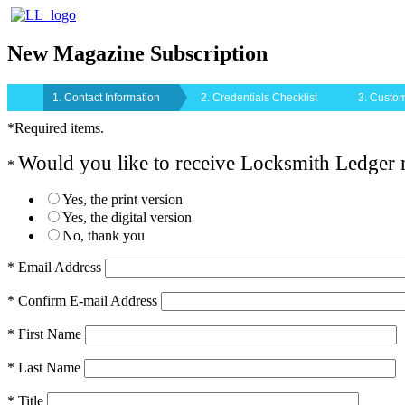
New Magazine Subscription
1. Contact Information
2. Credentials Checklist
3. Custom
*Required items.
Would you like to receive Locksmith Ledger
*
Yes, the print version
Yes, the digital version
No, thank you
* Email Address
* Confirm E-mail Address
* First Name
* Last Name
* Title