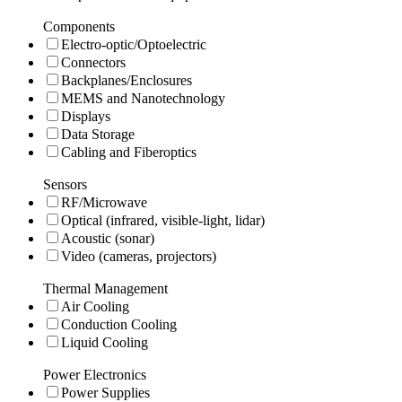
Components
Electro-optic/Optoelectric
Connectors
Backplanes/Enclosures
MEMS and Nanotechnology
Displays
Data Storage
Cabling and Fiberoptics
Sensors
RF/Microwave
Optical (infrared, visible-light, lidar)
Acoustic (sonar)
Video (cameras, projectors)
Thermal Management
Air Cooling
Conduction Cooling
Liquid Cooling
Power Electronics
Power Supplies