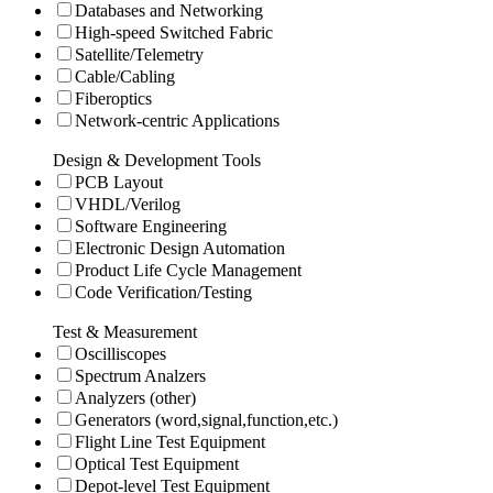
Databases and Networking
High-speed Switched Fabric
Satellite/Telemetry
Cable/Cabling
Fiberoptics
Network-centric Applications
Design & Development Tools
PCB Layout
VHDL/Verilog
Software Engineering
Electronic Design Automation
Product Life Cycle Management
Code Verification/Testing
Test & Measurement
Oscilliscopes
Spectrum Analzers
Analyzers (other)
Generators (word,signal,function,etc.)
Flight Line Test Equipment
Optical Test Equipment
Depot-level Test Equipment