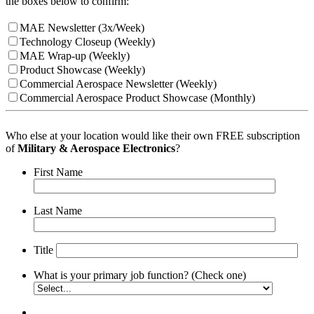
the boxes below to confirm:
MAE Newsletter (3x/Week)
Technology Closeup (Weekly)
MAE Wrap-up (Weekly)
Product Showcase (Weekly)
Commercial Aerospace Newsletter (Weekly)
Commercial Aerospace Product Showcase (Monthly)
Who else at your location would like their own FREE subscription
of
Military & Aerospace Electronics
?
First Name
Last Name
Title
What is your primary job function? (Check one)