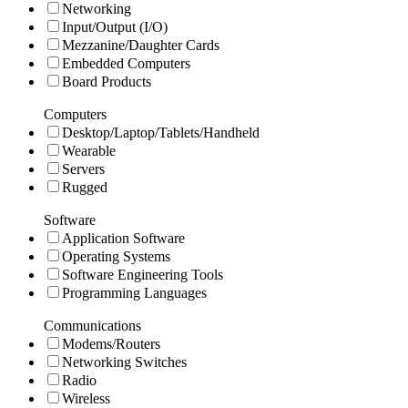
Networking
Input/Output (I/O)
Mezzanine/Daughter Cards
Embedded Computers
Board Products
Computers
Desktop/Laptop/Tablets/Handheld
Wearable
Servers
Rugged
Software
Application Software
Operating Systems
Software Engineering Tools
Programming Languages
Communications
Modems/Routers
Networking Switches
Radio
Wireless