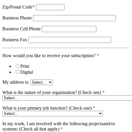
Zip/Postal Code
*
Business Phone
Business Cell Phone
Business Fax
How would you like to receive your subscription?
*
Print
Digital
My address is:
What is the nature of your organization? (Check one)
*
What is your primary job function? (Check one)
*
In my work, I am involved with the following projectsand/or
systems: (Check all that apply)
*