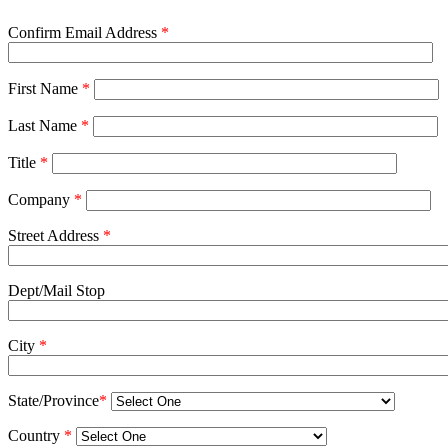
Confirm Email Address
*
First Name
*
Last Name
*
Title
*
Company
*
Street Address
*
Dept/Mail Stop
City
*
State/Province
*
Country
*