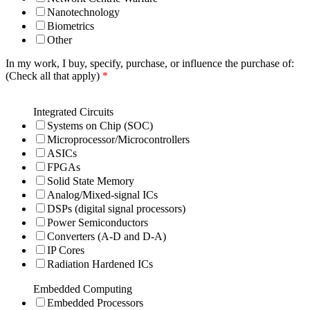
Nanotechnology
Biometrics
Other
In my work, I buy, specify, purchase, or influence the purchase of:
(Check all that apply)
*
Integrated Circuits
Systems on Chip (SOC)
Microprocessor/Microcontrollers
ASICs
FPGAs
Solid State Memory
Analog/Mixed-signal ICs
DSPs (digital signal processors)
Power Semiconductors
Converters (A-D and D-A)
IP Cores
Radiation Hardened ICs
Embedded Computing
Embedded Processors