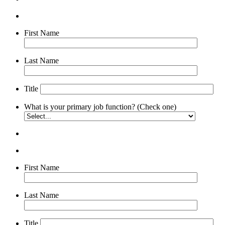
First Name
Last Name
Title
What is your primary job function? (Check one)
First Name
Last Name
Title