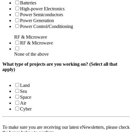
Batteries
High-power Electronics
Power Semiconductors
Power Generation
Power Control/Conditioning
RF & Microwave
RF & Microwave
None of the above
What type of projects are you working on? (Select all that
apply)
Land
Sea
Space
Air
Cyber
To make sure you are receiving our latest eNewsletters, please check