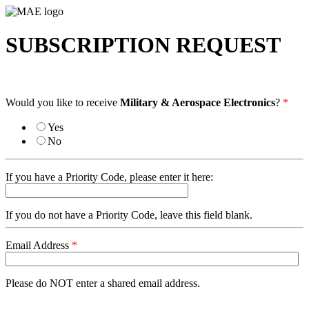
SUBSCRIPTION REQUEST
Would you like to receive
Military & Aerospace Electronics
?
*
Yes
No
If you have a Priority Code, please enter it here:
If you do not have a Priority Code, leave this field blank.
Email Address
*
Please do NOT enter a shared email address.