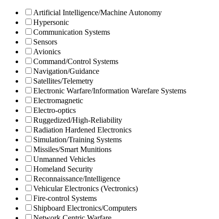
Artificial Intelligence/Machine Autonomy
Hypersonic
Communication Systems
Sensors
Avionics
Command/Control Systems
Navigation/Guidance
Satellites/Telemetry
Electronic Warfare/Information Warefare Systems
Electromagnetic
Electro-optics
Ruggedized/High-Reliability
Radiation Hardened Electronics
Simulation/Training Systems
Missiles/Smart Munitions
Unmanned Vehicles
Homeland Security
Reconnaissance/Intelligence
Vehicular Electronics (Vectronics)
Fire-control Systems
Shipboard Electronics/Computers
Network Centric Warfare