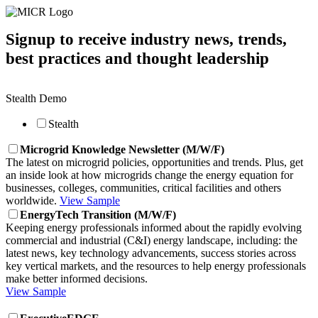
Signup to receive industry news, trends,
best practices and thought leadership
Stealth Demo
Stealth
Microgrid Knowledge Newsletter (M/W/F)
The latest on microgrid policies, opportunities and trends. Plus, get
an inside look at how microgrids change the energy equation for
businesses, colleges, communities, critical facilities and others
worldwide.
View Sample
EnergyTech Transition (M/W/F)
Keeping energy professionals informed about the rapidly evolving
commercial and industrial (C&I) energy landscape, including: the
latest news, key technology advancements, success stories across
key vertical markets, and the resources to help energy professionals
make better informed decisions.
View Sample