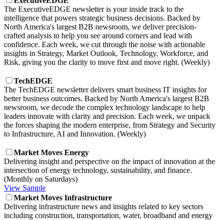
ExecutiveEDGE
The ExecutiveEDGE newsletter is your inside track to the
intelligence that powers strategic business decisions. Backed by
North America's largest B2B newsroom, we deliver precision-
crafted analysis to help you see around corners and lead with
confidence. Each week, we cut through the noise with actionable
insights in Strategy, Market Outlook, Technology, Workforce, and
Risk, giving you the clarity to move first and move right. (Weekly)
TechEDGE
The TechEDGE newsletter delivers smart business IT insights for
better business outcomes. Backed by North America's largest B2B
newsroom, we decode the complex technology landscape to help
leaders innovate with clarity and precision. Each week, we unpack
the forces shaping the modern enterprise, from Strategy and Security
to Infrastructure, AI and Innovation. (Weekly)
Market Moves Energy
Delivering insight and perspective on the impact of innovation at the
intersection of energy technology, sustainability, and finance.
(Monthly on Saturdays)
View Sample
Market Moves Infrastructure
Delivering infrastructure news and insights related to key sectors
including construction, transportation, water, broadband and energy