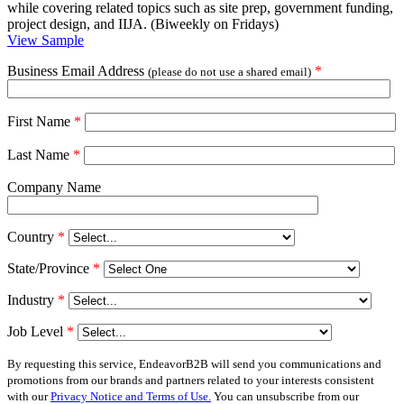
while covering related topics such as site prep, government funding,
project design, and IIJA. (Biweekly on Fridays)
View Sample
Business Email Address
*
(please do not use a shared email)
First Name
*
Last Name
*
Company Name
Country
*
State/Province
*
Industry
*
Job Level
*
By requesting this service, EndeavorB2B will send you communications and
promotions from our brands and partners related to your interests consistent
with our
Privacy Notice and Terms of Use.
You can unsubscribe from our