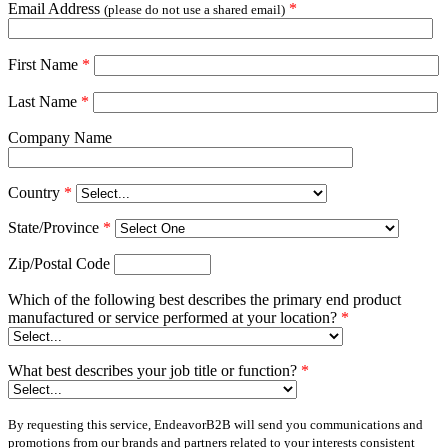
Email Address
*
(please do not use a shared email)
First Name
*
Last Name
*
Company Name
Country
*
State/Province
*
Zip/Postal Code
Which of the following best describes the primary end product
manufactured or service performed at your location?
*
What best describes your job title or function?
*
By requesting this service, EndeavorB2B will send you communications and
promotions from our brands and partners related to your interests consistent