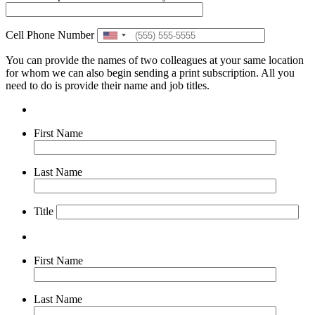
Cell Phone Number
United
States
You can provide the names of two colleagues at your same location
+1
for whom we can also begin sending a print subscription. All you
need to do is provide their name and job titles.
First Name
Last Name
Title
First Name
Last Name