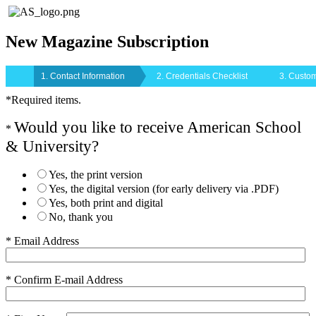
New Magazine Subscription
1. Contact Information
2. Credentials Checklist
3. Custom
*Required items.
Would you like to receive American School
*
& University?
Yes, the print version
Yes, the digital version (for early delivery via .PDF)
Yes, both print and digital
No, thank you
* Email Address
* Confirm E-mail Address