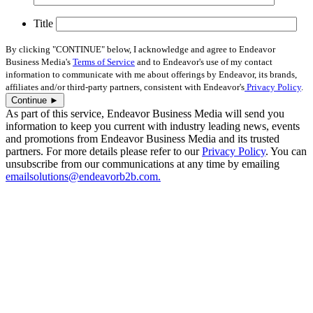
Title
By clicking "CONTINUE" below, I acknowledge and agree to Endeavor
Business Media's
Terms of Service
and to Endeavor's use of my contact
information to communicate with me about offerings by Endeavor, its brands,
affiliates and/or third-party partners, consistent with Endeavor's
Privacy Policy
.
As part of this service, Endeavor Business Media will send you
information to keep you current with industry leading news, events
and promotions from Endeavor Business Media and its trusted
partners. For more details please refer to our
Privacy Policy
. You can
unsubscribe from our communications at any time by emailing
emailsolutions@endeavorb2b.com.