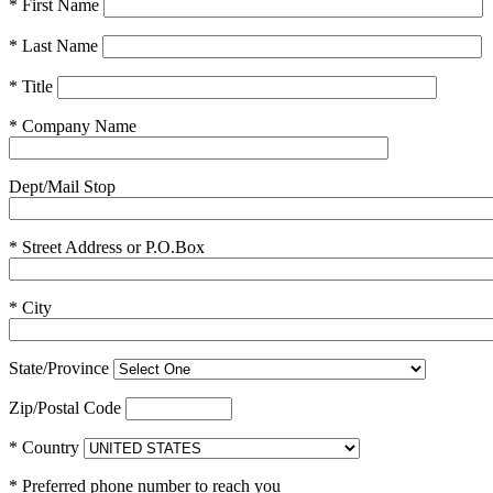
* First Name
* Last Name
* Title
* Company Name
Dept/Mail Stop
* Street Address or P.O.Box
* City
State/Province
Zip/Postal Code
* Country
* Preferred phone number to reach you