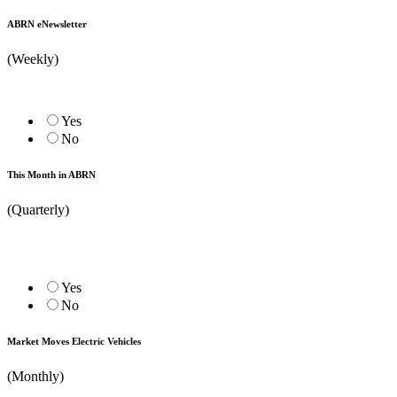
ABRN eNewsletter
(Weekly)
Yes
No
This Month in ABRN
(Quarterly)
Yes
No
Market Moves Electric Vehicles
(Monthly)