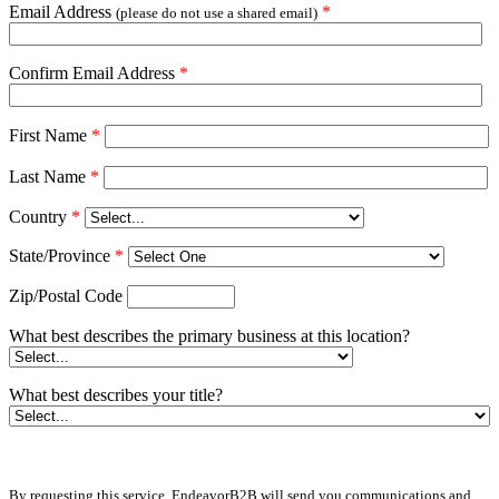
Email Address
*
(please do not use a shared email)
Confirm Email Address
*
First Name
*
Last Name
*
Country
*
State/Province
*
Zip/Postal Code
What best describes the primary business at this location?
What best describes your title?
By requesting this service, EndeavorB2B will send you communications and