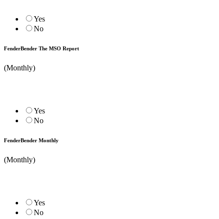
Yes
No
FenderBender The MSO Report
(Monthly)
Yes
No
FenderBender Monthly
(Monthly)
Yes
No