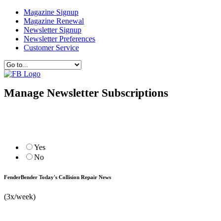
Magazine Signup
Magazine Renewal
Newsletter Signup
Newsletter Preferences
Customer Service
Manage Newsletter Subscriptions
Yes
No
FenderBender Today's Collision Repair News
(3x/week)